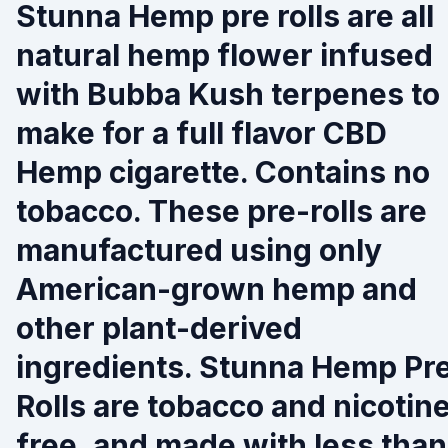
Stunna Hemp pre rolls are all
natural hemp flower infused
with Bubba Kush terpenes to
make for a full flavor CBD
Hemp cigarette. Contains no
tobacco. These pre-rolls are
manufactured using only
American-grown hemp and
other plant-derived
ingredients. Stunna Hemp Pr
Rolls are tobacco and nicotin
free, and made with less than