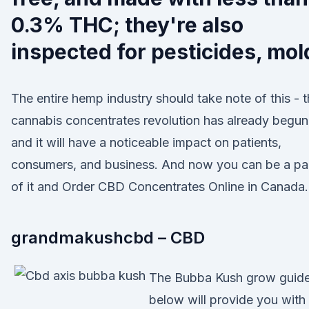
0.3% THC; they're also
inspected for pesticides, mol
The entire hemp industry should take note of this - 
cannabis concentrates revolution has already begun
and it will have a noticeable impact on patients,
consumers, and business. And now you can be a pa
of it and Order CBD Concentrates Online in Canada.
grandmakushcbd – CBD
The Bubba Kush grow guid
below will provide you with 