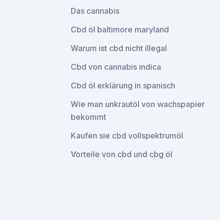
Das cannabis
Cbd öl baltimore maryland
Warum ist cbd nicht illegal
Cbd von cannabis indica
Cbd öl erklärung in spanisch
Wie man unkrautöl von wachspapier
bekommt
Kaufen sie cbd vollspektrumöl
Vorteile von cbd und cbg öl