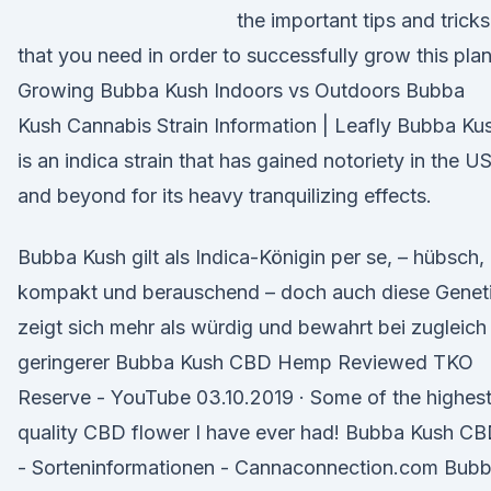
the important tips and tricks
that you need in order to successfully grow this plan
Growing Bubba Kush Indoors vs Outdoors Bubba
Kush Cannabis Strain Information | Leafly Bubba Ku
is an indica strain that has gained notoriety in the U
and beyond for its heavy tranquilizing effects.
Bubba Kush gilt als Indica-Königin per se, – hübsch,
kompakt und berauschend – doch auch diese Genet
zeigt sich mehr als würdig und bewahrt bei zugleich
geringerer Bubba Kush CBD Hemp Reviewed TKO
Reserve - YouTube 03.10.2019 · Some of the highes
quality CBD flower I have ever had! Bubba Kush C
- Sorteninformationen - Cannaconnection.com Bub