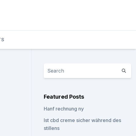
TS
Featured Posts
Hanf rechnung ny
Ist cbd creme sicher während des
stillens