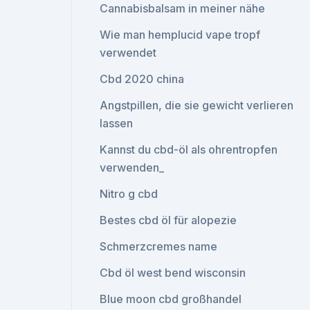
Cannabisbalsam in meiner nähe
Wie man hemplucid vape tropf
verwendet
Cbd 2020 china
Angstpillen, die sie gewicht verlieren
lassen
Kannst du cbd-öl als ohrentropfen
verwenden_
Nitro g cbd
Bestes cbd öl für alopezie
Schmerzcremes name
Cbd öl west bend wisconsin
Blue moon cbd großhandel