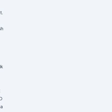
t.
sh
S
ik
t
BD
ba