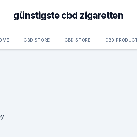
günstigste cbd zigaretten
OME
CBD STORE
CBD STORE
CBD PRODUC
by
d