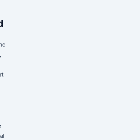
d
the
,
rt
e
all