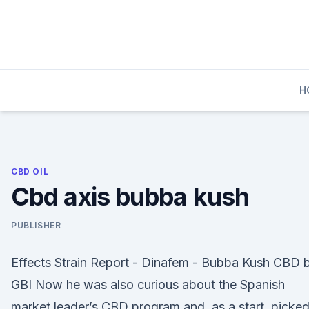
Skip
to
content
H
CBD OIL
Cbd axis bubba kush
PUBLISHER
Effects Strain Report - Dinafem - Bubba Kush CBD 
GBI Now he was also curious about the Spanish
market leader’s CBD program and, as a start, picke