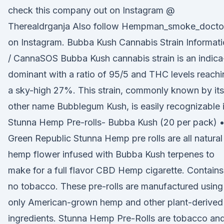
check this company out on Instagram @
Therealdrganja Also follow Hempman_smoke_docto
on Instagram. Bubba Kush Cannabis Strain Informat
/ CannaSOS Bubba Kush cannabis strain is an indica
dominant with a ratio of 95/5 and THC levels reach
a sky-high 27%. This strain, commonly known by its
other name Bubblegum Kush, is easily recognizable 
Stunna Hemp Pre-rolls- Bubba Kush (20 per pack) 
Green Republic Stunna Hemp pre rolls are all natural
hemp flower infused with Bubba Kush terpenes to
make for a full flavor CBD Hemp cigarette. Contains
no tobacco. These pre-rolls are manufactured using
only American-grown hemp and other plant-derived
ingredients. Stunna Hemp Pre-Rolls are tobacco an