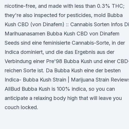
nicotine-free, and made with less than 0.3% THC;
they're also inspected for pesticides, mold Bubba
Kush CBD (von Dinafem) :: Cannabis Sorten Infos D
Marihuanasamen Bubba Kush CBD von Dinafem
Seeds sind eine feminisierte Cannabis-Sorte, in der
Indica dominiert, und die das Ergebnis aus der
Verbindung einer Pre'98 Bubba Kush und einer CBD
reichen Sorte ist. Da Bubba Kush eine der besten
Indica- Bubba Kush Strain | Marijuana Strain Review
AllBud Bubba Kush is 100% indica, so you can
anticipate a relaxing body high that will leave you
couch locked.