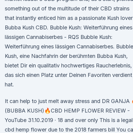
something out of the multitude of their CBD strains
that instantly enticed him as a passionate Kush lover
Bubba Kush CBD. Bubble Kush: Weiterführung eines
lässigen Cannabiserbes - RQS Bubble Kush:
Weiterführung eines lässigen Cannabiserbes. Bubbl
Kush, eine Nachfahrin der berühmten Bubba Kush,
bietet Dir ein qualitativ hochwertiges Raucherlebnis,
das sich einen Platz unter Deinen Favoriten verdient
hat.
It can help to just melt away stress and DR GANJA 
(BUBBA KUSH)🔥CBD HEMP FLOWER REVIEW -
YouTube 31.10.2019 · 18 and over only This is a legal
cbd hemp flower due to the 2018 farmers bill You c