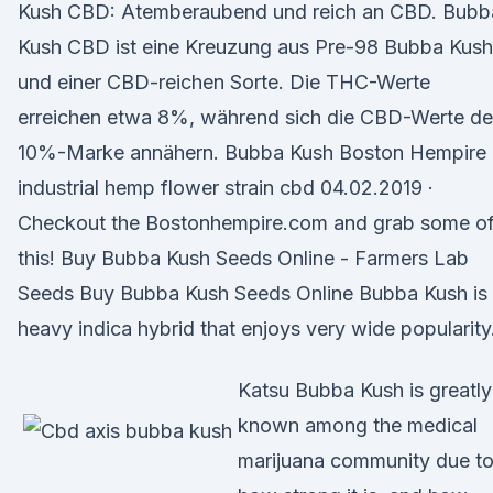
Kush CBD: Atemberaubend und reich an CBD. Bubb
Kush CBD ist eine Kreuzung aus Pre-98 Bubba Kush
und einer CBD-reichen Sorte. Die THC-Werte
erreichen etwa 8%, während sich die CBD-Werte de
10%-Marke annähern. Bubba Kush Boston Hempire
industrial hemp flower strain cbd 04.02.2019 ·
Checkout the Bostonhempire.com and grab some o
this! Buy Bubba Kush Seeds Online - Farmers Lab
Seeds Buy Bubba Kush Seeds Online Bubba Kush is
heavy indica hybrid that enjoys very wide popularity
Katsu Bubba Kush is greatly
known among the medical
marijuana community due t