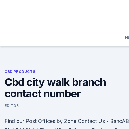
Skip
to
content
H
CBD PRODUCTS
Cbd city walk branch
contact number
EDITOR
Find our Post Offices by Zone Contact Us - BancA