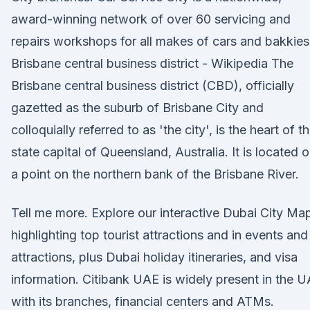
award-winning network of over 60 servicing and
repairs workshops for all makes of cars and bakkies
Brisbane central business district - Wikipedia The
Brisbane central business district (CBD), officially
gazetted as the suburb of Brisbane City and
colloquially referred to as 'the city', is the heart of t
state capital of Queensland, Australia. It is located 
a point on the northern bank of the Brisbane River.
Tell me more. Explore our interactive Dubai City Ma
highlighting top tourist attractions and in events and
attractions, plus Dubai holiday itineraries, and visa
information. Citibank UAE is widely present in the 
with its branches, financial centers and ATMs.