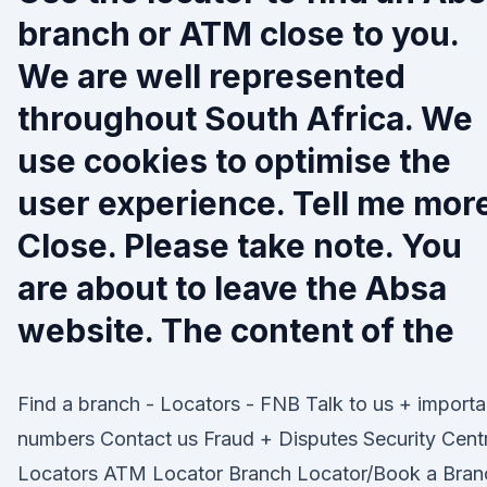
branch or ATM close to you.
We are well represented
throughout South Africa. We
use cookies to optimise the
user experience. Tell me mor
Close. Please take note. You
are about to leave the Absa
website. The content of the
Find a branch - Locators - FNB Talk to us + importa
numbers Contact us Fraud + Disputes Security Cent
Locators ATM Locator Branch Locator/Book a Bran