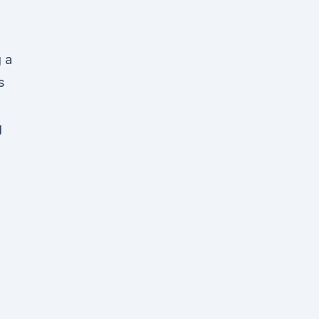
 a
s
g