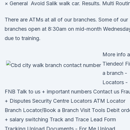
× General Avoid Salik walk car. Results. Multi Routi
There are ATMs at all of our branches. Some of our
branches open at 8:30am on mid-month Wednesda
due to training.
More info a
Tiendeo! F
a branch -
Locators -
FNB Talk to us + important numbers Contact us Fra
+ Disputes Security Centre Locators ATM Locator
Branch Locator/Book a Branch Visit Tools Debit ord
+ salary switching Track and Trace Lead Form
Tracking Upload Documents - For Me Upload