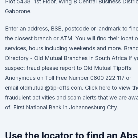
Plot 54381 1st Floor, Wing B Central Business Distric
Gaborone.
Enter an address, BSB, postcode or landmark to fin
the closest branch or ATM. You will find their locatio
services, hours including weekends and more. Bran
Directory - Old Mutual Branches In South Africa If 
suspect fraud please report to Old Mutual Tipoffs
Anonymous on Toll Free Number 0800 222 117 or
email oldmutual@tip-offs.com. Click here to view th
fraudulent activities and scam alerts that we are aw
of. First National Bank in Johannesburg City.
Use the locator to find an Ab