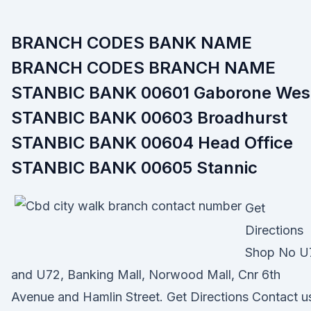
BRANCH CODES BANK NAME
BRANCH CODES BRANCH NAME
STANBIC BANK 00601 Gaborone Wes
STANBIC BANK 00603 Broadhurst
STANBIC BANK 00604 Head Office
STANBIC BANK 00605 Stannic
Get
Directions
Shop No U
and U72, Banking Mall, Norwood Mall, Cnr 6th
Avenue and Hamlin Street. Get Directions Contact u