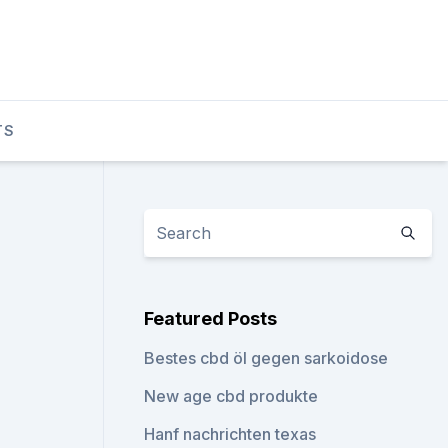
TS
Featured Posts
Bestes cbd öl gegen sarkoidose
New age cbd produkte
Hanf nachrichten texas