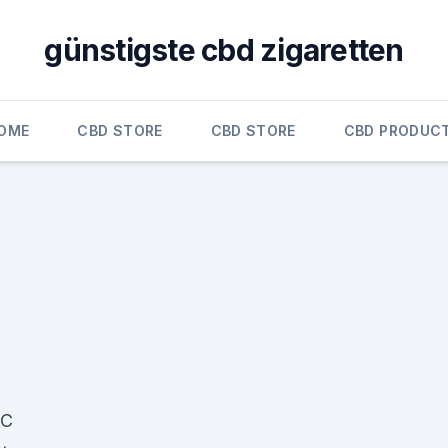
günstigste cbd zigaretten
OME
CBD STORE
CBD STORE
CBD PRODUC
BC