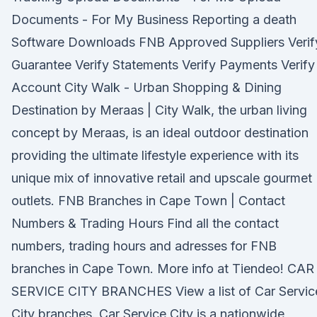
Documents - For My Business Reporting a death
Software Downloads FNB Approved Suppliers Verif
Guarantee Verify Statements Verify Payments Verify
Account City Walk - Urban Shopping & Dining
Destination by Meraas | City Walk, the urban living
concept by Meraas, is an ideal outdoor destination
providing the ultimate lifestyle experience with its
unique mix of innovative retail and upscale gourmet
outlets. FNB Branches in Cape Town | Contact
Numbers & Trading Hours Find all the contact
numbers, trading hours and adresses for FNB
branches in Cape Town. More info at Tiendeo! CAR
SERVICE CITY BRANCHES View a list of Car Servic
City branches. Car Service City is a nationwide,