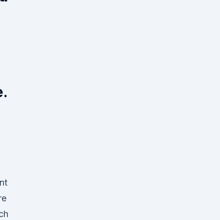
e.
nt
re
ch