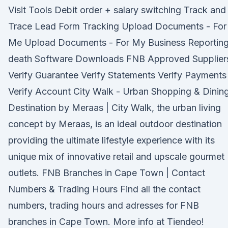
Visit Tools Debit order + salary switching Track and
Trace Lead Form Tracking Upload Documents - For
Me Upload Documents - For My Business Reporting
death Software Downloads FNB Approved Supplier
Verify Guarantee Verify Statements Verify Payments
Verify Account City Walk - Urban Shopping & Dinin
Destination by Meraas | City Walk, the urban living
concept by Meraas, is an ideal outdoor destination
providing the ultimate lifestyle experience with its
unique mix of innovative retail and upscale gourmet
outlets. FNB Branches in Cape Town | Contact
Numbers & Trading Hours Find all the contact
numbers, trading hours and adresses for FNB
branches in Cape Town. More info at Tiendeo!