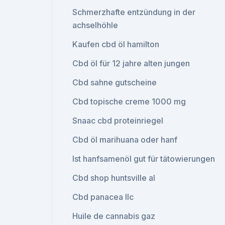
Schmerzhafte entzündung in der
achselhöhle
Kaufen cbd öl hamilton
Cbd öl für 12 jahre alten jungen
Cbd sahne gutscheine
Cbd topische creme 1000 mg
Snaac cbd proteinriegel
Cbd öl marihuana oder hanf
Ist hanfsamenöl gut für tätowierungen
Cbd shop huntsville al
Cbd panacea llc
Huile de cannabis gaz