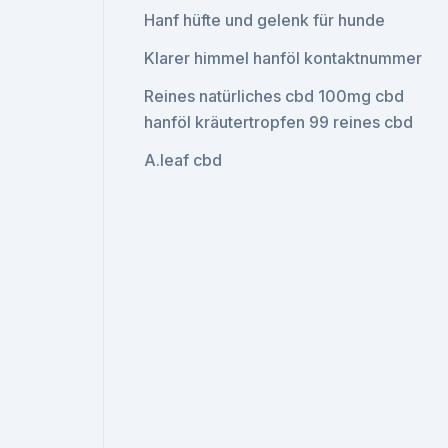
Hanf hüfte und gelenk für hunde
Klarer himmel hanföl kontaktnummer
Reines natürliches cbd 100mg cbd
hanföl kräutertropfen 99 reines cbd
A.leaf cbd