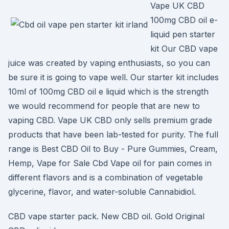
Vape UK CBD
100mg CBD oil e-
liquid pen starter
kit Our CBD vape
juice was created by vaping enthusiasts, so you can
be sure it is going to vape well. Our starter kit includes
10ml of 100mg CBD oil e liquid which is the strength
we would recommend for people that are new to
vaping CBD. Vape UK CBD only sells premium grade
products that have been lab-tested for purity. The full
range is Best CBD Oil to Buy - Pure Gummies, Cream,
Hemp, Vape for Sale Cbd Vape oil for pain comes in
different flavors and is a combination of vegetable
glycerine, flavor, and water-soluble Cannabidiol.
CBD vape starter pack. New CBD oil. Gold Original