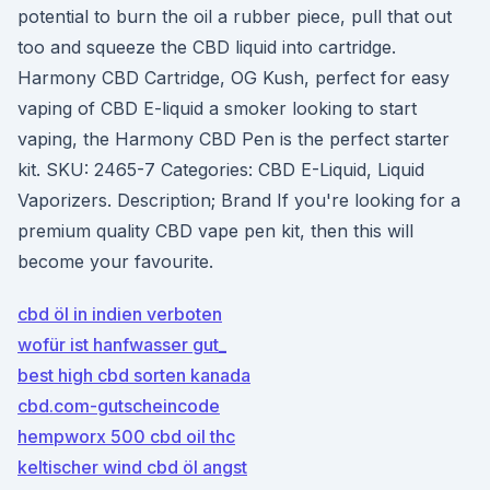
potential to burn the oil a rubber piece, pull that out
too and squeeze the CBD liquid into cartridge.
Harmony CBD Cartridge, OG Kush, perfect for easy
vaping of CBD E-liquid a smoker looking to start
vaping, the Harmony CBD Pen is the perfect starter
kit. SKU: 2465-7 Categories: CBD E-Liquid, Liquid
Vaporizers. Description; Brand If you're looking for a
premium quality CBD vape pen kit, then this will
become your favourite.
cbd öl in indien verboten
wofür ist hanfwasser gut_
best high cbd sorten kanada
cbd.com-gutscheincode
hempworx 500 cbd oil thc
keltischer wind cbd öl angst