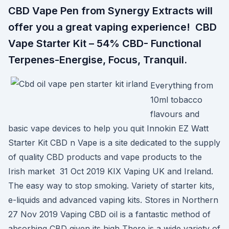
CBD Vape Pen from Synergy Extracts will
offer you a great vaping experience! CBD
Vape Starter Kit – 54% CBD- Functional
Terpenes-Energise, Focus, Tranquil.
Everything from
10ml tobacco
flavours and
basic vape devices to help you quit Innokin EZ Watt
Starter Kit CBD n Vape is a site dedicated to the supply
of quality CBD products and vape products to the
Irish market 31 Oct 2019 KIX Vaping UK and Ireland.
The easy way to stop smoking. Variety of starter kits,
e-liquids and advanced vaping kits. Stores in Northern
27 Nov 2019 Vaping CBD oil is a fantastic method of
absorbing CBD given its high There is a wide variety of