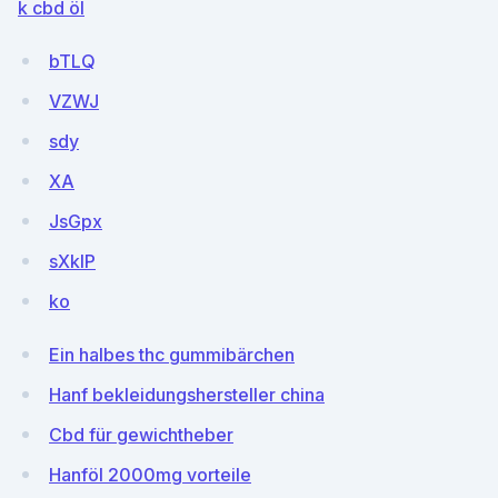
k cbd öl
bTLQ
VZWJ
sdy
XA
JsGpx
sXkIP
ko
Ein halbes thc gummibärchen
Hanf bekleidungshersteller china
Cbd für gewichtheber
Hanföl 2000mg vorteile