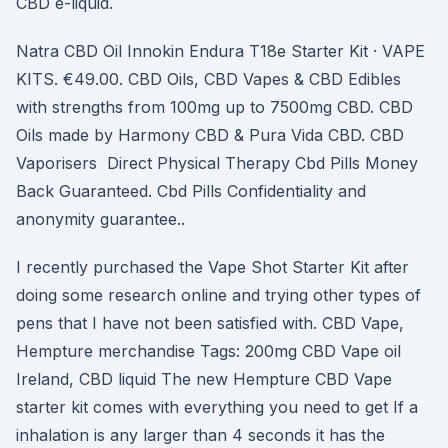
CBD e-liquid.
Natra CBD Oil Innokin Endura T18e Starter Kit · VAPE
KITS. €49.00. CBD Oils, CBD Vapes & CBD Edibles
with strengths from 100mg up to 7500mg CBD. CBD
Oils made by Harmony CBD & Pura Vida CBD. CBD
Vaporisers Direct Physical Therapy Cbd Pills Money
Back Guaranteed. Cbd Pills Confidentiality and
anonymity guarantee..
I recently purchased the Vape Shot Starter Kit after
doing some research online and trying other types of
pens that I have not been satisfied with. CBD Vape,
Hempture merchandise Tags: 200mg CBD Vape oil
Ireland, CBD liquid The new Hempture CBD Vape
starter kit comes with everything you need to get If a
inhalation is any larger than 4 seconds it has the