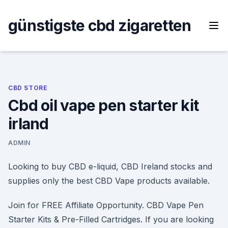
Skip
to
günstigste cbd zigaretten
content
CBD STORE
Cbd oil vape pen starter kit
irland
ADMIN
Looking to buy CBD e-liquid, CBD Ireland stocks and
supplies only the best CBD Vape products available.
Join for FREE Affiliate Opportunity. CBD Vape Pen
Starter Kits & Pre-Filled Cartridges. If you are looking