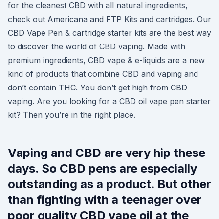
for the cleanest CBD with all natural ingredients,
check out Americana and FTP Kits and cartridges. Our
CBD Vape Pen & cartridge starter kits are the best way
to discover the world of CBD vaping. Made with
premium ingredients, CBD vape & e-liquids are a new
kind of products that combine CBD and vaping and
don’t contain THC. You don’t get high from CBD
vaping. Are you looking for a CBD oil vape pen starter
kit? Then you’re in the right place.
Vaping and CBD are very hip these
days. So CBD pens are especially
outstanding as a product. But other
than fighting with a teenager over
poor quality CBD vape oil at the