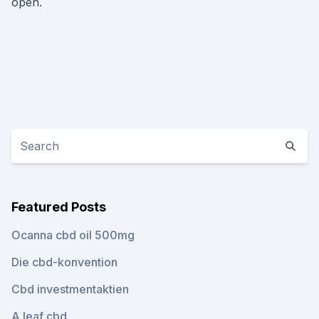
open.
Featured Posts
Ocanna cbd oil 500mg
Die cbd-konvention
Cbd investmentaktien
A.leaf cbd