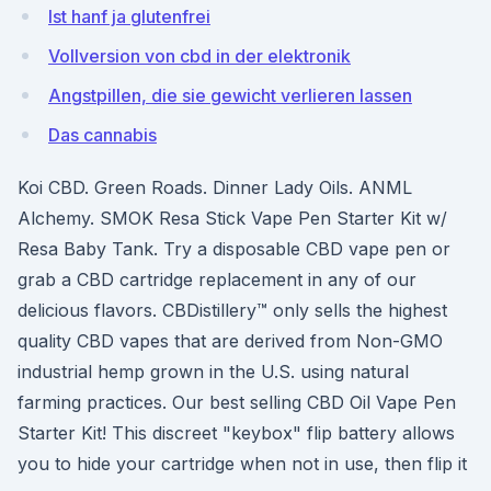
Ist hanf ja glutenfrei
Vollversion von cbd in der elektronik
Angstpillen, die sie gewicht verlieren lassen
Das cannabis
Koi CBD. Green Roads. Dinner Lady Oils. ANML
Alchemy. SMOK Resa Stick Vape Pen Starter Kit w/
Resa Baby Tank. Try a disposable CBD vape pen or
grab a CBD cartridge replacement in any of our
delicious flavors. CBDistillery™ only sells the highest
quality CBD vapes that are derived from Non-GMO
industrial hemp grown in the U.S. using natural
farming practices. Our best selling CBD Oil Vape Pen
Starter Kit! This discreet "keybox" flip battery allows
you to hide your cartridge when not in use, then flip it