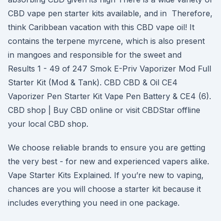
CBD vape pen starter kits available, and in Therefore,
think Caribbean vacation with this CBD vape oil! It
contains the terpene myrcene, which is also present
in mangoes and responsible for the sweet and
Results 1 - 49 of 247 Smok E-Priv Vaporizer Mod Full
Starter Kit (Mod & Tank). CBD CBD & Oil CE4
Vaporizer Pen Starter Kit Vape Pen Battery & CE4 (6).
CBD shop | Buy CBD online or visit CBDStar offline
your local CBD shop.
We choose reliable brands to ensure you are getting
the very best - for new and experienced vapers alike.
Vape Starter Kits Explained. If you’re new to vaping,
chances are you will choose a starter kit because it
includes everything you need in one package.