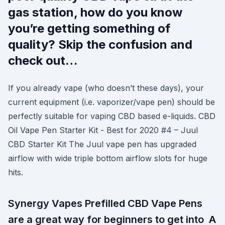
gas station, how do you know
you’re getting something of
quality? Skip the confusion and
check out…
If you already vape (who doesn’t these days), your
current equipment (i.e. vaporizer/vape pen) should be
perfectly suitable for vaping CBD based e-liquids. CBD
Oil Vape Pen Starter Kit - Best for 2020 #4 – Juul
CBD Starter Kit The Juul vape pen has upgraded
airflow with wide triple bottom airflow slots for huge
hits.
Synergy Vapes Prefilled CBD Vape Pens
are a great way for beginners to get into A